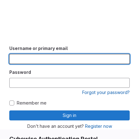
Username or primary email
Password
Forgot your password?
Remember me
Sign in
Don't have an account yet?
Register now
Cubewise Authentication Portal