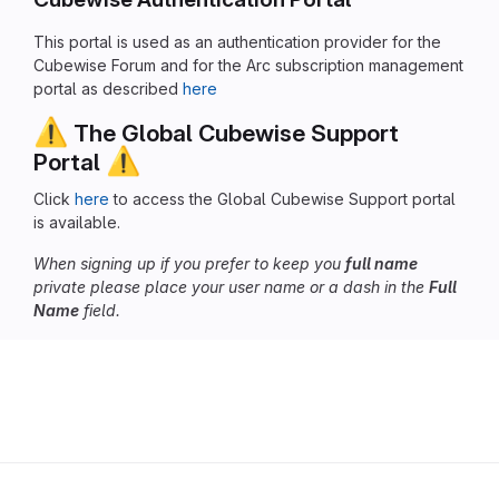
This portal is used as an authentication provider for the
Cubewise Forum and for the Arc subscription management
portal as described
here
⚠️
The Global Cubewise Support
⚠️
Portal
Click
here
to access the Global Cubewise Support portal
is available.
When signing up if you prefer to keep you
full name
private please place your user name or a dash in the
Full
Name
field.