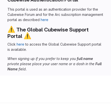
This portal is used as an authentication provider for the
Cubewise Forum and for the Arc subscription management
portal as described
here
⚠️
The Global Cubewise Support
⚠️
Portal
Click
here
to access the Global Cubewise Support portal
is available.
When signing up if you prefer to keep you
full name
private please place your user name or a dash in the
Full
Name
field.