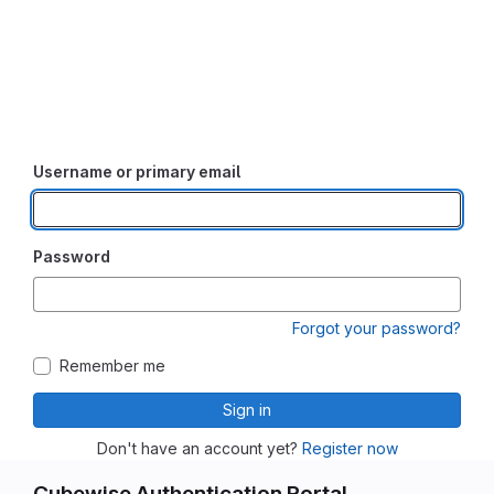
Username or primary email
Password
Forgot your password?
Remember me
Sign in
Don't have an account yet?
Register now
Cubewise Authentication Portal