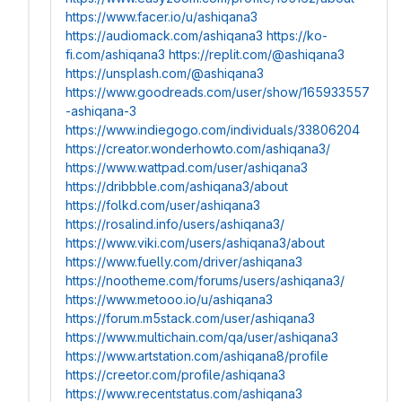
https://www.facer.io/u/ashiqana3
https://audiomack.com/ashiqana3
https://ko-
fi.com/ashiqana3
https://replit.com/@ashiqana3
https://unsplash.com/@ashiqana3
https://www.goodreads.com/user/show/165933557
-ashiqana-3
https://www.indiegogo.com/individuals/33806204
https://creator.wonderhowto.com/ashiqana3/
https://www.wattpad.com/user/ashiqana3
https://dribbble.com/ashiqana3/about
https://folkd.com/user/ashiqana3
https://rosalind.info/users/ashiqana3/
https://www.viki.com/users/ashiqana3/about
https://www.fuelly.com/driver/ashiqana3
https://nootheme.com/forums/users/ashiqana3/
https://www.metooo.io/u/ashiqana3
https://forum.m5stack.com/user/ashiqana3
https://www.multichain.com/qa/user/ashiqana3
https://www.artstation.com/ashiqana8/profile
https://creetor.com/profile/ashiqana3
https://www.recentstatus.com/ashiqana3