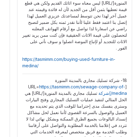
المنورة[/URL] ليس معناه سوء اثاثك القديم ولكن هي قطع
قيمة تعطيها بثمن أقل من الجديد لأن له فائدة وقيمته عند
عميل آخر لهذا نحن تتوسط لمساعدتك عزيزي العميل لهذا
إتصل بنا اعتمد فقط علينا لأننا نقدر ثمنه بكل ضمير لتصبح
راضي عن اسعارنا لذا تواصل مع أرقام الهواتف المعلنه
لتحصلون على قيمة الاثاث الحقيقية فإن كنت ممن يريد تغيير
الاثاث للتجديد أو لإتباع الموضة اتصلوا و سوف نأتي على
الفور .
https://tasmimm.com/buying-used-furniture-in-
medina/
18- شركة تسليك مجاري بالمدينة المنورة
https://tasmimm.com/sewage-company-of-
[URL=
تسليك مجاري بالمدينة المنورة[/URL] هي
medina/]شركة
الحل المثالي لتنفيذ عمليات التسليك المجاري وفتح البيارات
وسترى بنفسك مدى إحترامنا للوقت الذي يتم تحديده مع
العميل والوصول بالسرعة القصوى لأننا نعمل لحل مشاكل
إنسداد البالوعات بجميع الطرق الممكنة وبشكل نهائي لذا لا
تتردد في إعلامنا بالخدمة المطلوبة والتواصل على أرقامنا
وطلب الخدمة مع فريق متخصص لمعرفة الخدمات التي