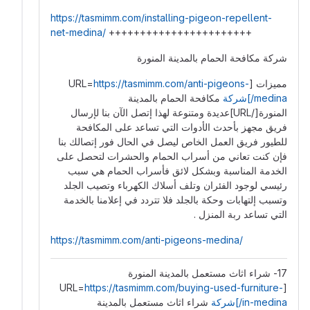
https://tasmimm.com/installing-pigeon-repellent-
net-medina/
+++++++++++++++++++++++
شركة مكافحة الحمام بالمدينة المنورة
https://tasmimm.com/anti-pigeons-
مميزات [URL=
مكافحة الحمام بالمدينة
medina/]شركة
المنورة[/URL]عديدة ومتنوعة لهذا إتصل الآن بنا لإرسال
فريق مجهز بأحدث الأدوات التي تساعد على المكافحة
للطيور فريق العمل الخاص ليصل في الحال فور إتصالك بنا
فإن كنت تعاني من أسراب الحمام والحشرات لتحصل على
الخدمة المناسبة وبشكل لائق فأسراب الحمام هي سبب
رئيسي لوجود الفئران وتلف أسلاك الكهرباء وتصيب الجلد
وتسبب إلتهابات وحكة بالجلد فلا تتردد في إعلامنا بالخدمة
التي تساعد ربة المنزل .
https://tasmimm.com/anti-pigeons-medina/
17- شراء اثاث مستعمل بالمدينة المنورة
https://tasmimm.com/buying-used-furniture-
[URL=
شراء اثاث مستعمل بالمدينة
in-medina/]شركة