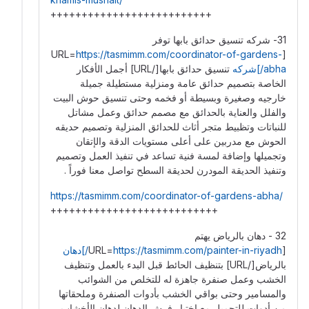
++++++++++++++++++++++++++
31- شركه تنسيق حدائق بابها توفر
https://tasmimm.com/coordinator-of-gardens-
[URL=
تنسيق حدائق بابها[/URL] أجمل الأفكار
abha/]شركه
الخاصة بتصميم حدائق عامة ومنزلية مستطيلة جميلة
خارجيه وصغيرة وبسيطة أو فخمه وحتى تنسيق حوش البيت
والفلل والعناية بالحدائق مع مصمم حدائق وعمل مشاتل
للنباتات وتظبيط متجر أثاث للحدائق المنزلية وتصميم حديقه
الحوش مع مدربين على أعلى مستويات الدقة والإتقان
وتجميلها وإضافة لمسة فنية تساعد في تنفيذ العمل وتصميم
وتنفيذ الحديقة المودرن لحديقة السطح تواصل معنا فوراً .
https://tasmimm.com/coordinator-of-gardens-abha/
+++++++++++++++++++++++++++
32 - دهان بالرياض يهتم
https://tasmimm.com/painter-in-riyadh/]دهان
[URL=
بالرياض[/URL] بتنظيف الحائط قبل البدء بالعمل وتنظيف
الخشب وعمل صنفرة جاهزة له للتخلص من الشوائب
والمسامير وحتى بواقي الخشب بأدوات الصنفرة وملحقاتها
من أدوات للتجميل مع إختيار فرش الدهان لدهان الأخشاب