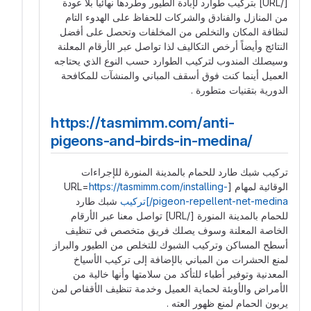
[/URL] بتركيب طوارد لإبادة الطيور وطردها نهائياً بلا عودة
من المنازل والفنادق والشركات للحفاظ على الهدوء التام
لنظافة المكان والتخلص من المخلفات وتحصل على أفضل
النتائج وأيضاً أرخص التكاليف لذا تواصل عبر الأرقام المعلنة
وسيصلك المندوب لتركيب الطوارد حسب النوع الذي يحتاجه
العميل أينما كنت فوق أسقف المباني والمنشآت للمكافحة
الدورية بتقنيات متطورة .
https://tasmimm.com/anti-
pigeons-and-birds-in-medina/
تركيب شبك طارد للحمام بالمدينة المنورة للإجراءات
https://tasmimm.com/installing-
الوقائية لمهام [URL=
شبك طارد
pigeon-repellent-net-medina/]تركيب
للحمام بالمدينة المنورة [/URL] تواصل معنا عبر الأرقام
الخاصة المعلنة وسوف يصلك فريق متخصص في تنظيف
أسطح المساكن وتركيب الشبوك للتخلص من الطيور والبراز
لمنع الحشرات من المباني بالإضافة إلى تركيب الأسياخ
المعدنية وتوفير أطباء للتأكد من سلامتها وأنها خالية من
الأمراض والأوبئة لحماية العميل وخدمة تنظيف الأقفاص لمن
يربون الحمام لمنع ظهور العته .