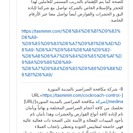
للصحة كما يتم الإهتمام بالتدريب المستمر للعاملين لهذا
للحجز والإستلام الخاص بالشركة تواصل مع شركتنا لإبادة
البق و الحشرات والقوارض أيضاً تواصل معنا عبر الأرقام
الخاصة .
https://tasmimm.com/%D8%B4%D8%B1%D9%83%
D8%A9-
%D9%85%D9%83%D8%A7%D9%81%D8%AD%D
8%A9-%D8%A7%D9%84%D8%A8%D9%82-
%D8%A8%D8%A7%D9%84%D9%85%D8%AF%D
9%8A%D9%86%D8%A9-
%D8%A7%D9%84%D9%85%D9%86%D9%88%D
8%B1%D8%A9/
8- شركة مكافحة الصراصير بالمدينة المنورة
https://tasmimm.com/cockroach-control-
[URL=
مكافحة الصراصير بالمدينة المنورة[/URL]
medina/]شركة
تخلصك من كافة أحجام الصراصير المختلفة و نهائياً وبأمان
تام لإبادة كافة أنواع القوارض والحشرات وهذا بأمان تام
بأجود المبيدات الفعالة و الآمنة على الصحة ذات فعالية عالية
فهي خاضعة لمقاييس الجودة وتحظى بإعجاب العملاء
فمبيداتنا ذات صناعة ألمانية وتتمتع بجودة عالية وتقديم ضمان