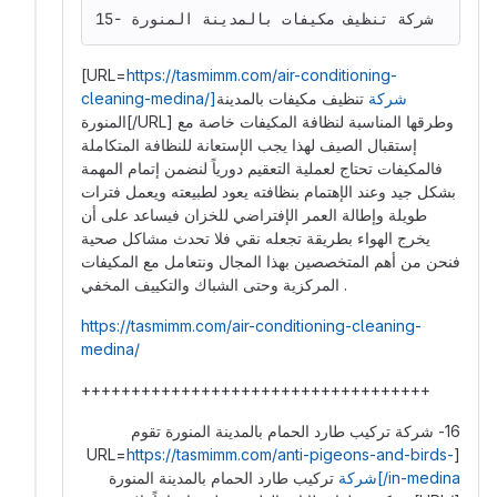
15- شركة تنظيف مكيفات بالمدينة المنورة
[URL=
https://tasmimm.com/air-conditioning-
تنظيف مكيفات بالمدينة
cleaning-medina/]شركة
المنورة[/URL] وطرقها المناسبة لنظافة المكيفات خاصة مع
إستقبال الصيف لهذا يجب الإستعانة للنظافة المتكاملة
فالمكيفات تحتاج لعملية التعقيم دورياً لنضمن إتمام المهمة
بشكل جيد وعند الإهتمام بنظافته يعود لطبيعته ويعمل فترات
طويلة وإطالة العمر الإفتراضي للخزان فيساعد على أن
يخرج الهواء بطريقة تجعله نقي فلا تحدث مشاكل صحية
فنحن من أهم المتخصصين بهذا المجال ونتعامل مع المكيفات
المركزية وحتى الشباك والتكييف المخفي .
https://tasmimm.com/air-conditioning-cleaning-
medina/
+++++++++++++++++++++++++++++++++++
16- شركة تركيب طارد الحمام بالمدينة المنورة تقوم
https://tasmimm.com/anti-pigeons-and-birds-
[URL=
تركيب طارد الحمام بالمدينة المنورة
in-medina/]شركة