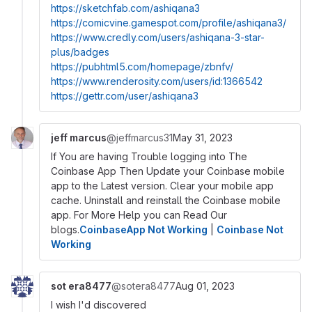
https://sketchfab.com/ashiqana3
https://comicvine.gamespot.com/profile/ashiqana3/
https://www.credly.com/users/ashiqana-3-star-
plus/badges
https://pubhtml5.com/homepage/zbnfv/
https://www.renderosity.com/users/id:1366542
https://gettr.com/user/ashiqana3
jeff marcus
@jeffmarcus31
May 31, 2023
If You are having Trouble logging into The
Coinbase App Then Update your Coinbase mobile
app to the Latest version. Clear your mobile app
cache. Uninstall and reinstall the Coinbase mobile
app. For More Help you can Read Our
blogs.
CoinbaseApp Not Working
|
Coinbase Not
Working
sot era8477
@sotera8477
Aug 01, 2023
I wish I'd discovered