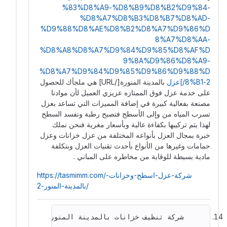
%83%D8%A9-%D8%B9%D8%B2%D9%84-
%D8%A7%D8%B3%D8%B7%D8%AD-
%D9%88%D8%AE%D8%B2%D8%A7%D9%86%D
8%A7%D8%AA-
%D8%A8%D8%A7%D9%84%D9%85%D8%AF%D
9%8A%D9%86%D8%A9-
%D8%A7%D9%84%D9%85%D9%86%D9%88%D
بالمدينة المنورة[/URL] هي ملجأك للحصول
8%B1-2/]عزل
على خدمة عزل فوق الممتازه عزيزي العميل لأن موادنا
مصنعة بفعالية كبيرة في إضافة المميزات التي تساعد بعزل
تسرب المياه من وإلى الأسطح فتصبح رطبة وتفسد السطح
لهذا يتم تركيبها بكفاءة عالية وبأسعار مغرية فنحن نملك
خبرة بمجال العزل بأنواعه المختلفة من عزل خزانات وعزل
حمامات وغيرها من الأنواع بأحدث تقنيات العزل وبتكلفة
مادية بسيطة للوقاية من مخاطره على المباني .
https://tasmimm.com/شركة-عزل-اسطح-وخزانات-
بالمدينة-المنور-2/
     شركة تنظيف خزانات بالمدينة المنورة