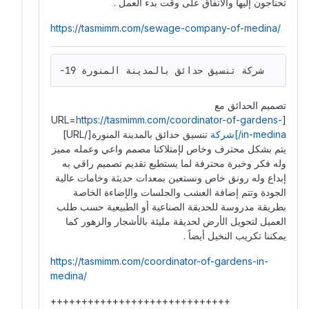
تحتاجون إليها والاتفاق على وقت بدء العمل .
https://tasmimm.com/sewage-company-of-medina/
-19 شركة تنسيق حدائق بالمدينة المنورة
تصميم الحدائق مع
https://tasmimm.com/coordinator-of-gardens-
[URL=
تنسيق حدائق بالمدينة المنورة[/URL]
in-medina/]شركة
يتم ️بشكل محترف وخاص لإمتلاكنا مصمم واعي وعمله مميز
وله فكر وخبرة محترفة لما يستطيع تقديم تصميم راقي به
إبداع وله رونق خاص ونستعين بمعدات حديثة وخامات عالية
الجودة وتتم إضافة العشب والجلسات والإضاءة الخاصة
بطريقة مدروسة للحديقة الصناعية أو الطبيعية حسب طلب
العميل لتحويل الأرض لحديقة مليئة بالأشجار والزهور كما
يمكننا تكريب النخيل أيضاً .
https://tasmimm.com/coordinator-of-gardens-in-
medina/
+++++++++++++++++++++++++++++