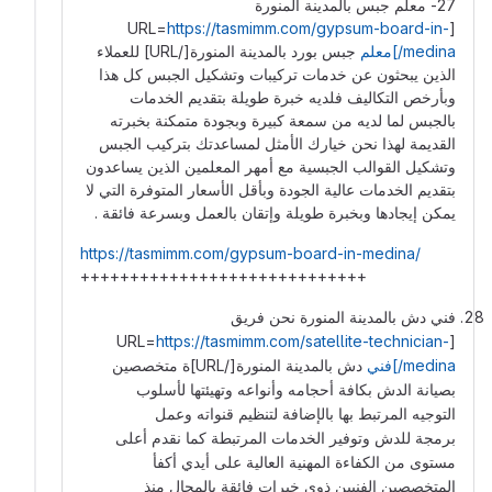
27- معلم جبس بالمدينة المنورة
https://tasmimm.com/gypsum-board-in-
[URL=
جبس بورد بالمدينة المنورة[/URL] للعملاء
medina/]معلم
الذين يبحثون عن خدمات تركيبات وتشكيل الجبس كل هذا
وبأرخص التكاليف فلديه خبرة طويلة بتقديم الخدمات
بالجبس لما لديه من سمعة كبيرة وبجودة متمكنة بخبرته
القديمة لهذا نحن خيارك الأمثل ‏لمساعدتك بتركيب الجبس
وتشكيل القوالب الجبسية مع أمهر المعلمين الذين يساعدون
بتقديم الخدمات عالية الجودة وبأقل الأسعار المتوفرة التي لا
يمكن إيجادها وبخبرة طويلة وإتقان بالعمل وبسرعة فائقة .
https://tasmimm.com/gypsum-board-in-medina/
+++++++++++++++++++++++++++++
فني دش بالمدينة المنورة نحن فريق
https://tasmimm.com/satellite-technician-
[URL=
دش بالمدينة المنورة[/URL]ة متخصصين
medina/]فني
بصيانة الدش بكافة أحجامه وأنواعه وتهيئتها لأسلوب
التوجيه المرتبط بها بالإضافة لتنظيم قنواته وعمل
برمجة للدش وتوفير الخدمات المرتبطة كما نقدم أعلى
مستوى من الكفاءة المهنية العالية على أيدي أكفأ
المتخصصين الفنيين ذوي خبرات فائقة بالمجال منذ