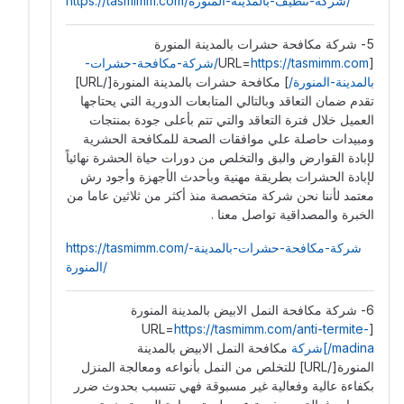
https://tasmimm.com/شركة-تنظيف-بالمدينة-المنورة/
5- شركة مكافحة حشرات بالمدينة المنورة
https://tasmimm.com/شركة-مكافحة-حشرات-
[URL=
] مكافحة حشرات بالمدينة المنورة[/URL]
بالمدينة-المنورة/
تقدم ضمان التعاقد ️وبالتالي المتابعات الدورية التي يحتاجها
العميل خلال فترة التعاقد والتي تتم بأعلى جودة بمنتجات
ومبيدات حاصلة علي موافقات الصحة للمكافحة الحشرية
لإبادة القوارض والبق والتخلص من دورات حياة الحشرة نهائياً
لإبادة الحشرات بطريقة مهنية وبأحدث الأجهزة وأجود رش
معتمد لأننا نحن شركة متخصصة منذ أكثر من ثلاثين عاما من
الخبرة والمصداقية تواصل معنا .
https://tasmimm.com/شركة-مكافحة-حشرات-بالمدينة-
المنورة/
6- شركة مكافحة النمل الابيض بالمدينة المنورة
https://tasmimm.com/anti-termite-
[URL=
مكافحة النمل الابيض بالمدينة
madina/]شركة
المنورة[/URL] للتخلص من النمل بأنواعه ومعالجة المنزل
بكفاءة عالية وفعالية غير مسبوقة فهي تتسبب بحدوث ضرر