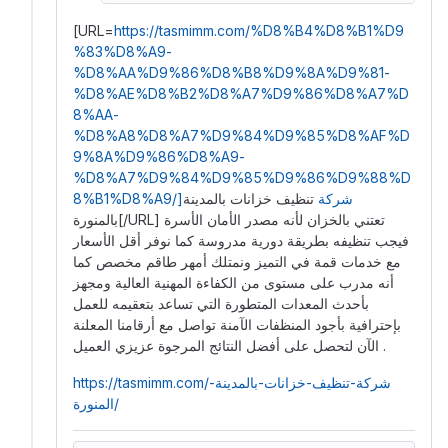
[URL=
https://tasmimm.com/%D8%B4%D8%B1%D9
%83%D8%A9-
%D8%AA%D9%86%D8%B8%D9%8A%D9%81-
%D8%AE%D8%B2%D8%A7%D9%86%D8%A7%D
8%AA-
%D8%A8%D8%A7%D9%84%D9%85%D8%AF%D
9%8A%D9%86%D8%A9-
%D8%A7%D9%84%D9%85%D9%86%D9%88%D
تنظيف خزانات بالمدينة
8%B1%D8%A9/]شركة
بالمنورة[/URL] تعتني بالخزان لأنه مصدر الأمان الأسرة
فيجب تنظيفه بطريقة دورية مدروسة كما نوفر أقل الأسعار
مع خدمات قمة في التميز ونمتلك أمهر طاقم مخصص كما
أنه مدرب على مستوى من الكفاءة المهنية العالية ومجهز
بأحدث المعدات المتطورة التي تساعد بتعقيمه للعمل
بإحترافية بأجود المنظفات الآمنة تواصل مع أرقامنا المعلنة
الآن لتحصل على أفضل النتائج المرجوة عزيزي العميل .
https://tasmimm.com/شركة-تنظيف-خزانات-بالمدينة-
المنورة/