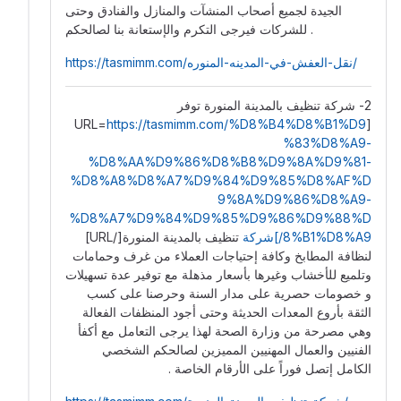
الجيدة ️لجميع أصحاب المنشآت والمنازل والفنادق وحتى
للشركات فيرجى التكرم والإستعانة بنا لصالحكم .
https://tasmimm.com/نقل-العفش-في-المدينه-المنوره/
2- شركة تنظيف بالمدينة المنورة توفر
https://tasmimm.com/%D8%B4%D8%B1%D9
[URL=
%83%D8%A9-
%D8%AA%D9%86%D8%B8%D9%8A%D9%81-
%D8%A8%D8%A7%D9%84%D9%85%D8%AF%D
9%8A%D9%86%D8%A9-
%D8%A7%D9%84%D9%85%D9%86%D9%88%D
تنظيف بالمدينة المنورة[/URL]
8%B1%D8%A9/]شركة
لنظافة المطابخ وكافة إحتياجات العملاء من غرف وحمامات
وتلميع للأخشاب وغيرها بأسعار مذهلة مع توفير عدة تسهيلات
و خصومات حصرية على مدار السنة وحرصنا على كسب
الثقة بأروع المعدات الحديثة وحتى أجود المنظفات الفعالة
وهي مصرحة من وزارة الصحة لهذا يرجى التعامل مع أكفأ
الفنيين والعمال المهنيين المميزين لصالحكم الشخصي
الكامل إتصل فوراً على الأرقام الخاصة .