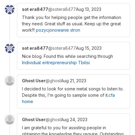
sot era8477
@sotera8477
Aug 13, 2023
Thank you for helping people get the information
they need. Great stuff as usual. Keep up the great
work!!!
pozycjonowanie stron
sot era8477
@sotera8477
Aug 15, 2023
Nice blog. Found this while searching through
Individual entrepreneurship Tbilisi
Ghost User
@ghost
Aug 21, 2023
I decided to look for some metal songs to listen to.
Despite this, I'm going to sample some of it.
cfa
home
Ghost User
@ghost
Aug 24, 2023
I am grateful to you for assisting people in
obtaining the knowledge they require. Outstanding