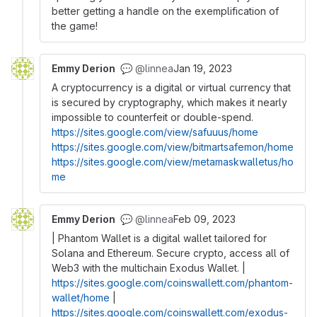
better getting a handle on the exemplification of
the game!
Emmy Derion
@linnea
Jan 19, 2023
💬
A cryptocurrency is a digital or virtual currency that
is secured by cryptography, which makes it nearly
impossible to counterfeit or double-spend.
https://sites.google.com/view/safuuus/home
https://sites.google.com/view/bitmartsafemon/home
https://sites.google.com/view/metamaskwalletus/ho
me
Emmy Derion
@linnea
Feb 09, 2023
💬
| Phantom Wallet is a digital wallet tailored for
Solana and Ethereum. Secure crypto, access all of
Web3 with the multichain Exodus Wallet. |
https://sites.google.com/coinswallett.com/phantom-
wallet/home
|
https://sites.google.com/coinswallett.com/exodus-