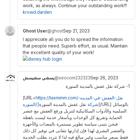
work, as always. Continue your outstanding work!!!
krowd.darden
Ghost User
@ghost
Sep 21, 2023
I appreciate all you do to spread the information
that people need. Superb effort, as usual. Maintain
the excellent quality of your work!
يسشي سشيسش
@seocom232323
Sep 26, 2023
1- شركة نقل عفش بالمدينة المنورة
[URL=
https://tasmimm.com/نقل-العفش-في-المدينه-
نقل عفش بالمدينة المنورة[/URL] بالوسائل
المنوره/]شركة
السلمية والأدوات الميكانيكية لتنزيل ورفع العفش مع عنصر
الحماية وتفريغ كل الوحدات وبأسعار خدمة ليست باهظة
فنحن نتبنى سياسة تطوير مستمرة بالمعدات والأجهزة
والعنصر البشري لهذا فإن إدارتها تتفانى في توفير كل ذلك
فقط بسعر مناسب وغير مبالغ فيه لذا لا تتردد بطلب الخدمة