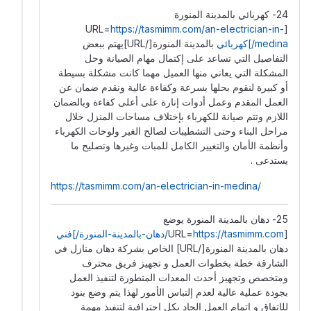
24- كهربائي بالمدينة المنورة
https://tasmimm.com/an-electrician-in-
[URL=
بالمدينة المنورة[/URL]يهتم ببعض
medina/]كهربائي
التفاصيل التي تساعد على إكتمال مهام الصيانة ️وحل
المشكلة التي يعاني منها العميل مهما كانت مشكلة بسيطة
أو كبيرة لنقوم بحلها بسرعة وكفاءة عالية ونقدم ضمان عن
العمل المقدم وعمل أدوات إنارة على أعلى كفاءة وبالضمان
اللازم وتتم صيانة للكهرباء بإختلاف مساحات المنزل خلال
مراحل البناء وحتى التشطيبات لصالح الغير ولوحات الكهرباء
وأنظمة الأمان والتغيير الكامل للمبات وغيرها وتصليح ما
يستدعى .
https://tasmimm.com/an-electrician-in-medina/
25- دهان بالمدينة المنورة يوضع
https://tasmimm.com/دهان-بالمدينة-المنورة/]فني
[URL=
دهان بالمدينة المنورة[/URL] الخاص بشركة دهان منازل في
الشارقة خطة بخطوات العمل و تجهيز فريق محترف
ومتخصص وتجهيز أحدث المعدات المتطورة لتنفيذ العمل
بجودة عملية عالية لعدم إلتباس الأمور لهذا يتم وضع بنود
للإتفاق و إتمام العمل الجاد بكل إحترافية لتنفيذ مهمة