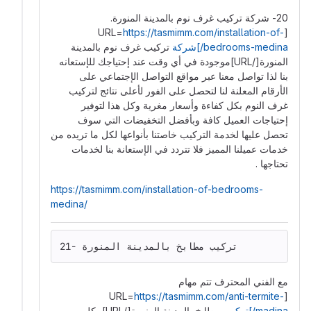
20- شركة تركيب غرف نوم بالمدينة المنورة.
https://tasmimm.com/installation-of-
[URL=
تركيب غرف نوم بالمدينة
bedrooms-medina/]شركة
المنورة[/URL]موجودة في أي وقت عند إحتياجك للإستعانه
بنا لذا تواصل معنا عبر مواقع التواصل الإجتماعي على
الأرقام المعلنة لنا لتحصل على الفور لأعلى نتائج لتركيب
غرف النوم بكل كفاءة وأسعار مغرية وكل هذا لتوفير
إحتياجات العميل كافة وبأفضل التخفيضات التي سوف
تحصل عليها لخدمة التركيب خاصتنا بأنواعها لكل ما تريده من
خدمات عميلنا المميز فلا تتردد في الإستعانة بنا لخدمات
تحتاجها .
https://tasmimm.com/installation-of-bedrooms-
medina/
21- تركيب مطابخ بالمدينة المنورة
مع الفني المحترف تتم مهام
https://tasmimm.com/anti-termite-
[URL=
مطابخ بالمدينة المنورة[/URL] بكل
madina/]تركيب