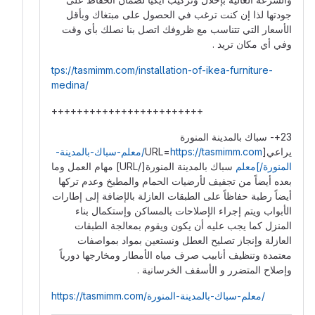
جودتها لذا إن كنت ترغب في الحصول على مبتغاك وبأقل
الأسعار التي تتناسب مع ظروفك اتصل بنا نصلك بأي وقت
وفي أي مكان تريد .
tps://tasmimm.com/installation-of-ikea-furniture-
medina/
++++++++++++++++++++++++
23+- سباك بالمدينة المنورة
https://tasmimm.com/معلم-سباك-بالمدينة-
يراعي[URL=
سباك بالمدينة المنورة[/URL] مهام العمل وما
المنورة/]معلم
بعده أيضاً من تجفيف لأرضيات الحمام والمطبخ وعدم تركها
أيضاً رطبة حفاظاً على الطبقات العازلة بالإضافة إلى إطارات
الأبواب ويتم إجراء الإصلاحات بالمساكن وإستكمال بناء
المنزل كما يجب عليه أن يكون ويقوم بمعالجة الطبقات
العازلة وإنجاز تصليح العطل ونستعين بمواد بمواصفات
معتمدة وتنظيف أنابيب صرف مياه الأمطار ومخارجها دورياً
وإصلاح المتضرر و الأسقف الخرسانية .
https://tasmimm.com/معلم-سباك-بالمدينة-المنورة/