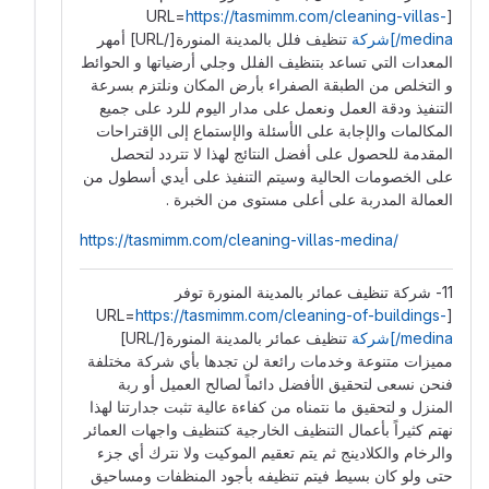
https://tasmimm.com/cleaning-villas-
[URL=
تنظيف فلل بالمدينة المنورة[/URL] أمهر
medina/]شركة
المعدات التي تساعد بتنظيف الفلل وجلي أرضياتها و الحوائط
و التخلص من الطبقة الصفراء بأرض المكان ونلتزم بسرعة
التنفيذ ودقة العمل ونعمل على مدار اليوم للرد على جميع
المكالمات والإجابة على الأسئلة والإستماع إلى الإقتراحات
المقدمة للحصول على أفضل النتائج لهذا لا تتردد لتحصل
على الخصومات الحالية وسيتم التنفيذ على أيدي أسطول من
العمالة المدربة على أعلى مستوى من الخبرة .
https://tasmimm.com/cleaning-villas-medina/
11- شركة تنظيف عمائر بالمدينة المنورة توفر
https://tasmimm.com/cleaning-of-buildings-
[URL=
تنظيف عمائر بالمدينة المنورة[/URL]
medina/]شركة
مميزات متنوعة وخدمات رائعة لن تجدها بأي شركة مختلفة
فنحن نسعى لتحقيق الأفضل دائماً لصالح العميل أو ربة
المنزل و لتحقيق ما نتمناه من كفاءة عالية تثبت جدارتنا لهذا
نهتم كثيراً بأعمال التنظيف الخارجية كتنظيف واجهات العمائر
والرخام والكلادينج ثم يتم تعقيم الموكيت ولا نترك أي جزء
حتى ولو كان بسيط فيتم تنظيفه بأجود المنظفات ومساحيق