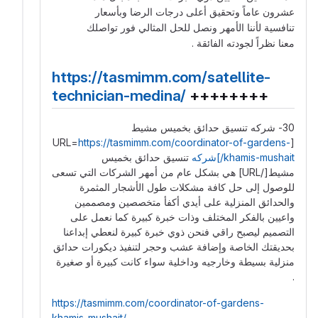
عشرون عاماً وتحقيق أعلى درجات الرضا وبأسعار
تنافسية لأننا الأمهر ونصل للحل المثالي فور تواصلك
معنا نظراً لجودته الفائقة .
https://tasmimm.com/satellite-
technician-medina/
++++++++
30- شركه تنسيق حدائق بخميس مشيط
https://tasmimm.com/coordinator-of-gardens-
[URL=
تنسيق حدائق بخميس
khamis-mushait/]شركه
مشيط[/URL] هي بشكل عام من أمهر الشركات التي تسعى
للوصول إلى حل كافة مشكلات طول الأشجار المثمرة
والحدائق المنزلية على أيدي أكفأ متخصصين ومصممين
واعيين بالفكر المختلف وذات خبرة كبيرة كما نعمل على
التصميم ليصبح راقي فنحن ذوي خبرة كبيرة لنعطي إبداعنا
بحديقتك الخاصة وإضافة عشب وحجر لتنفيذ ديكورات حدائق
منزلية بسيطة وخارجيه وداخلية سواء كانت كبيرة أو صغيرة
.
https://tasmimm.com/coordinator-of-gardens-
khamis-mushait/