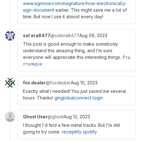
www.signnow.com/esignature/how-electronically-
sign-document
earlier. This might save me a lot of
time. But now I use it almost every day!
sot era8477
@sotera8477
Aug 09, 2023
This post is good enough to make somebody
understand this amazing thing, and I’m sure
everyone will appreciate this interesting things.
ร้าน
กาแฟอุบล
fox dealer
@foxdealer
Aug 10, 2023
Exactly what I needed! You just saved me several
hours. Thanks!
gmglobalconnect login
Ghost User
@ghost
Aug 12, 2023
I thought I'd find a few metal tracks. But I'm still
going to try some.
receiptify spotify