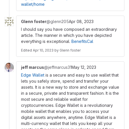
wallet/home
Glenn foster
@glenn205
Apr 08, 2023
I should say you have composed an extraordinary
article. The manner in which you have depicted
everything is exceptional.
BenefitsCal
Edited
Apr 10, 2023
by
Glenn foster
jeff marcus
@jeffmarcus31
May 12, 2023
Edge Wallet
is a secure and easy to use wallet that
lets you safely store, spend and transfer your
assets. It is a new way to store and exchange value
in a secure, private and transparent fashion. It is the
most secure and reliable wallet for
cryptocurrencies. Edge Wallet is a revolutionary
mobile wallet that enables you to access your
digital assets anywhere, anytime. Edge Wallet is a
multi-currency wallet that lets you keep all your