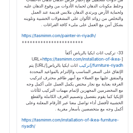
وخلط مكونات الدهان لحماية الأدوات من وقوع الدهان عليه
ولحماية الأرض ويرتدي الدهان ملابس قديمة عند العمل
والتخلص من زوائد الألوان على المشغولات الخشبية وتلوينه
بشكل آمن مع العمل على ملىء كافة الفراغات .
https://tasmimm.com/painter-in-riyadh/
+++++++++++++++++++++++
33- تركيب اثاث ايكيا بالرياض أكفأ
https://tasmimm.com/installation-of-ikea-
[URL=
اثاث ايكيا بالرياض[/URL] يتم
furniture-riyadh/]تركيب
الإتفاق على السعر المناسب والإلتزام بالمواعيد المحددة
والمتفق عليها مع العملاء مع أمهر طاقم محترف لتركيب
الغرفة بعناية مع نجار مختص يكمل العمل على أكمل وجه
مع المخضرمين المجهزين لإتمام مهمات التركيب للأثاث
الإيكيا كما يقوم بتفصيل وتصميم الغرف الكاملة والقطع
الخشبية لأفضل أداء تواصل معنا عبر الأرقام المعلنة وعلى
أكمل وجه مع متخصصين بأسعار مغرية .
https://tasmimm.com/installation-of-ikea-furniture-
riyadh/