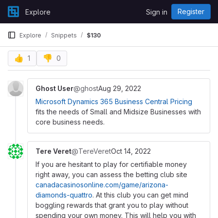
Skip to content
Register
Explore
Sign in
GitLab
Explore
Snippets
$130
👍
👎
1
0
Ghost User
@ghost
Aug 29, 2022
Microsoft Dynamics 365 Business Central Pricing
fits the needs of Small and Midsize Businesses with
core business needs.
Tere Veret
@TereVeret
Oct 14, 2022
If you are hesitant to play for certifiable money
right away, you can assess the betting club site
canadacasinosonline.com/game/arizona-
diamonds-quattro
. At this club you can get mind
boggling rewards that grant you to play without
spending your own money. This will help you with