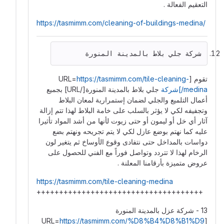
التعقيم الفعالة .
https://tasmimm.com/cleaning-of-buildings-medina/
شركة جلي بلاط بالمدينة المنورة
https://tasmimm.com/tile-cleaning-
تقوم [URL=
جلي بلاط بالمدينة المنورة[/URL] بجميع
medina/]شركة
أعمال التلميع والجلي لضمان إستمرارية لمعان البلاط
وتجفيفه لكي لا يؤثر بالسلب على خامة البلاط لهذا تتم إزالة
آثار أي خل أو ليمون أو حتى زيوت لأنها من أشد المواد تأثيرا
عليه كما نهتم بوضع عازل لكي لا يتم تجريحه ونهتم بضع
دواسات بالمداخل حتى نتفادى وقوع الأوساخ ثم يتغير لون
الرخام لهذا لا تتردد وتواصل فوراً مع الفني للحصول على
عروض متميزة بأرقامنا المعلنة .
https://tasmimm.com/tile-cleaning-medina
+++++++++++++++++++++++++++++++++++++
13 - شركة عزل بالمدينة المنورة
https://tasmimm.com/%D8%B4%D8%B1%D9
[URL=