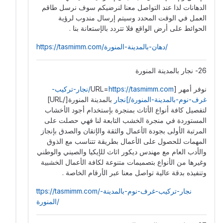
الدهانات لذا عند التواصل معنا لنرضيكم سوف نرسل طاقم
العمل في الوقت المحدد وسيتم إرسال مندوب لرؤية
الحوائط على أرض الواقع فلا تتردد بالإستعانة بنا .
https://tasmimm.com/دهان-بالمدينة-المنورة/
26- نجار بالمدينة المنورة
https://tasmimm.com/نجار-تركيب-
نوفر أمهر [URL=
بالمدينة المنورة[/URL]
غرف-نوم-بالمدينة-المنورة/]نجار
لتفصيل كافة أنواع الأثاث بمنجرة بإستخدام أجود الأخشاب
المستوردة في منجرة الخشب التابعة لنا فهي حصلت على
المرتبة الأولى بجودة الأعمال والثقة والإتقان والصدق بإنجاز
المهمات للحصول على الأعمال بطريقة تتناسب مع الذوق
والأدب العام مع مهندس ديكور اثاث للإيكيا والصيني والوطني
وغيرها من الأنواع بتصميمات متنوعة لكافة الأعمال الخشبية
وتنفيذه بدقة عالية تواصل معنا عبر الأرقام الخاصة .
ttps://tasmimm.com/نجار-تركيب-غرف-نوم-بالمدينة-
المنورة/