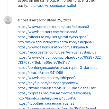
assets on the same place in order to spend them
easily.
metamask-vs-coinbase-wallet
Ghost User
@ghost
May 25, 2023
https://www.udrpsearch.com/user/ashiqana3
https://www.beatstars.com/ashiqana3
https://offcourse.co/users/profile/ashiqana3
http://www.annunciogratis.net/author/ashiqana3
https://www.designspiration.com/ashiqana3/
https://recordsetter.com//user/Ashiqana3starplus
https://www.noteflight.com/profile/6c7b769287622
7f3703c7f6ebffe65ef979e3167
https://confengine.com/user/ashiqana-3-star-plus
https://kitsu.io/users/1411058
https://www.bandlab.com/ashiqana3
https://anyflip.com/homepage/sdwsw
https://dzone.com/users/4926369/ashiqana3.html
https://bbpress.org/forums/profile/ashiqana3/
http://tupalo.com/en/users/4358456
https://hypothes.is/users/ashiqana3
https://www.easyzoom.com/profile/155162/about