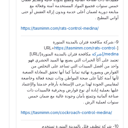
خمس سنوات فجميع المواد المستخدمة أمنة وفعالة مع
متابعة دورية لضمان أعلى خدمة وبدون إزالة العفش أو حتى
أواني المطبخ .
https://tasmimm.com/rats-control-medina/
9-.شركة مكافحة فئران بالمدينة المنورة
https://tasmimm.com/rats-control-
[URL=
مكافحة فئران بالمدينة المنورة[/URL]
medina/]شركة
تعتمد على أكأ الخبرات التي يصنع بها المبيد الحشري فهو
واحد من أفضل المبيدات التي تساعد على التخلص من
القوارض وبصورة نهائية تماماً كما أنها تحقق المعادلة الصعبة
لأنها آمنة كلياً على صحة المواطن وذات نتيجة فعالة وخاضعة
لمقاييس الجودة لهذا يرجى الإستعانة بأرقام خدمتنا والإعتماد
عليها بعملية إبادة أي نوع قوارض وبحرفية فالمبيدات ذات
صناعة ألمانية وتتمتع بأمان وجودة عالية مع ضمان خمس
سنوات لعملية الرش .
https://tasmimm.com/cockroach-control-medina/
10- شركة تنظيف فلل بالمدينة المنورة تستخدم