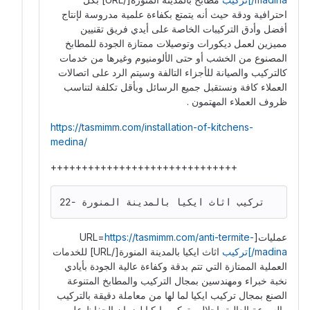
احترافية ودقة حيث أنه يتمتع بكفاءة علمية مدروسة لإنتاج
أفضل وأدق التركيبات الخاصة على أيدي فريق تقنيين
مميزين لعمل ديكورات وتوصيلات ممتازة الجودة للمطابخ
المصنوع من الخشب أو حتى الألومنيوم وغيرها من خدمات
كالتركيب والصيانة للأجزاء التالفة وسيتم الرد على اتصالات
العملاء كافة ونستقبل جميع الرسائل وبأقل تكلفة لتناسب
ظروف العملاء المهتمون .
https://tasmimm.com/installation-of-kitchens-
medina/
++++++++++++++++++++++++++++++
22- تركيب اثاث ايكيا بالمدينة المنورة
https://tasmimm.com/anti-termite-
عمليات[URL=
اثاث ايكيا بالمدينة المنورة[/URL] للخدمات
madina/]تركيب
العملية الممتازة التي تتم بدقة وكفاءة عالية الجودة بأيادي
نخبة خبراء ومهندسين بمجال التركيب والمطابخ المتنوعة
الصنع بمجال تركيب ايكيا لما لها من معاملة دقيقة بالتركيب
والسرعة العالية بإحلال وتركيب ايكيا لضمان الحفاظ على