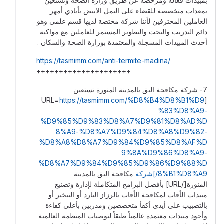
بمبيدات فعالة ومرخصة عن طريق وزارة الصحة ونستعين
بمعدات متخصصة للقضاء على النمل الابيض بأيادي أمهر
العاملين المحترفين لأننا شركة مختصة لديها قسم علمي وهو
دائم التدريب والبحث والتطوير المستمر للعاملين مع مواكبة
أحدث المبيدات المسجلة والمعتمدة بوزارة الصحة والسكان .
https://tasmimm.com/anti-termite-madina/
+++++++++++++++++++++
7- شركة مكافحة البق بالمدينة المنورة تستعين
https://tasmimm.com/%D8%B4%D8%B1%D9
[URL=
%83%D8%A9-
%D9%85%D9%83%D8%A7%D9%81%D8%AD%D
8%A9-%D8%A7%D9%84%D8%A8%D9%82-
%D8%A8%D8%A7%D9%84%D9%85%D8%AF%D
9%8A%D9%86%D8%A9-
%D8%A7%D9%84%D9%85%D9%86%D9%88%D
مكافحة البق بالمدينة
8%B1%D8%A9/]شركة
المنورة[/URL] بأفضل البرامج المتكاملة لإدارة وتصنيع
مبيدات الأفات لمكافحة الأفات بالرزاز البارد أو التبخير أو
بالتضبيب على أيدي أكفأ متخصصين ومدربين بأعلى كفاءة
وأجود مبيدات معتمدة عالمياً طبقاً لتوصيات المنظمة العالمية