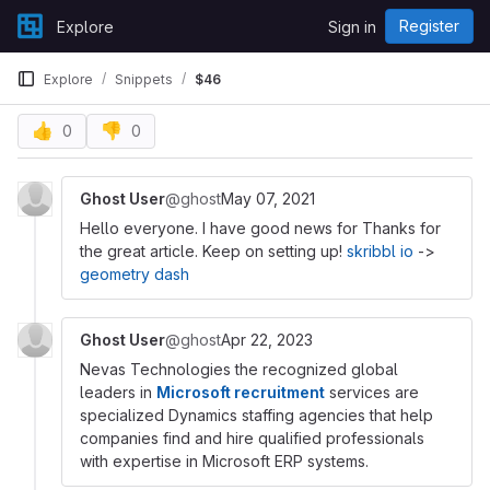
Skip to content
Register
Explore
Sign in
GitLab
Explore
Snippets
$46
👍
👎
0
0
Ghost User
@ghost
May 07, 2021
Hello everyone. I have good news for Thanks for
the great article. Keep on setting up!
skribbl io
->
geometry dash
Ghost User
@ghost
Apr 22, 2023
Nevas Technologies the recognized global
leaders in
Microsoft recruitment
services are
specialized Dynamics staffing agencies that help
companies find and hire qualified professionals
with expertise in Microsoft ERP systems.