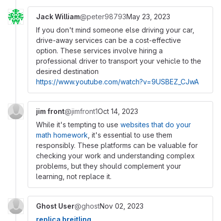
Jack William
@peter98793
May 23, 2023
If you don't mind someone else driving your car,
drive-away services can be a cost-effective
option. These services involve hiring a
professional driver to transport your vehicle to the
desired destination
https://www.youtube.com/watch?v=9USBEZ_CJwA
jim front
@jimfront1
Oct 14, 2023
While it's tempting to use
websites that do your
math homework
, it's essential to use them
responsibly. These platforms can be valuable for
checking your work and understanding complex
problems, but they should complement your
learning, not replace it.
Ghost User
@ghost
Nov 02, 2023
replica breitling