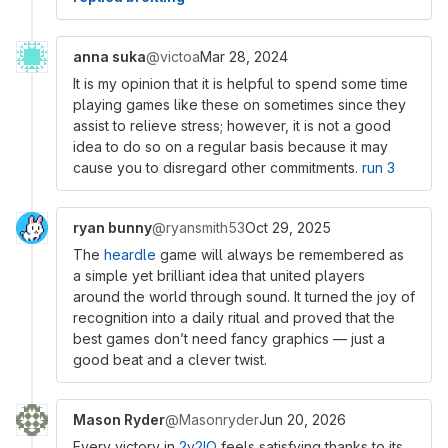
anna suka
@victoa
Mar 28, 2024
It is my opinion that it is helpful to spend some time
playing games like these on sometimes since they
assist to relieve stress; however, it is not a good
idea to do so on a regular basis because it may
cause you to disregard other commitments.
run 3
ryan bunny
@ryansmith53
Oct 29, 2025
The
heardle
game will always be remembered as
a simple yet brilliant idea that united players
around the world through sound. It turned the joy of
recognition into a daily ritual and proved that the
best games don’t need fancy graphics — just a
good beat and a clever twist.
Mason Ryder
@Masonryder
Jun 20, 2026
Every victory in
2v2IO
feels satisfying thanks to its