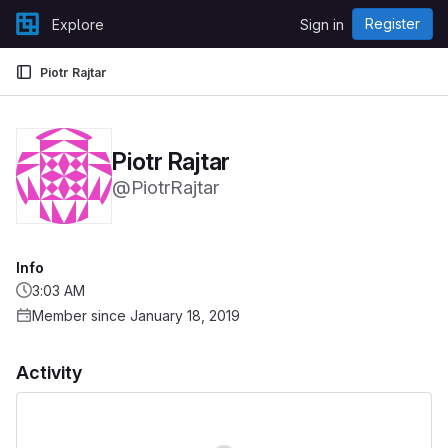
Skip to content
Register
Explore
Sign in
GitLab
Piotr Rajtar
Piotr Rajtar
@PiotrRajtar
Info
3:03 AM
Member since January 18, 2019
Activity
Loading