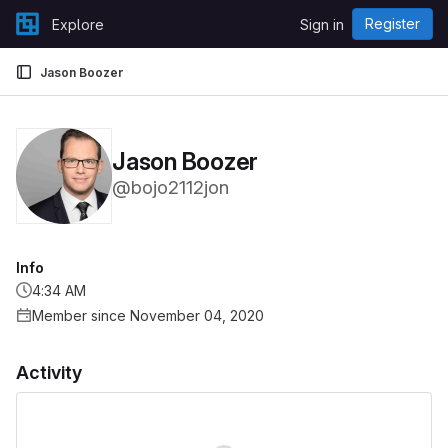
Skip to content
Register
Explore
Sign in
GitLab
Jason Boozer
Jason Boozer
@bojo2112jon
Info
4:34 AM
Member since November 04, 2020
Activity
Loading