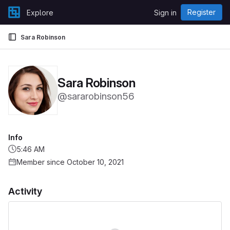
Skip to content
Register
Explore
Sign in
GitLab
Sara Robinson
Sara Robinson
@sararobinson56
Info
5:46 AM
Member since October 10, 2021
Activity
Loading