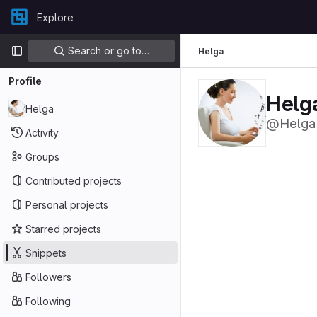
Skip to content
Explore
GitLab
Primary navigation
Search or go to…
Helga
Profile
Helg
Helga
@Helga
Activity
Groups
Contributed projects
Personal projects
Starred projects
Snippets
Followers
Following