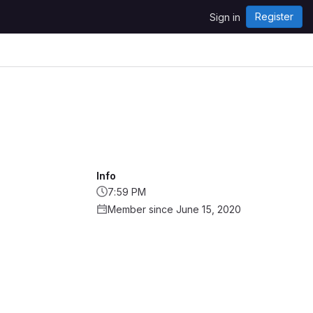
Register
Sign in
Info
7:59 PM
Member since June 15, 2020